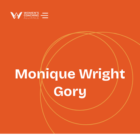
PAGE TITLE
Monique Wright
Gory