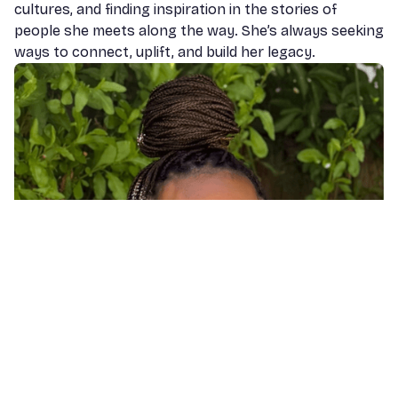
cultures, and finding inspiration in the stories of
people she meets along the way. She’s always seeking
ways to connect, uplift, and build her legacy.