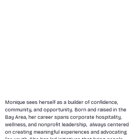
Monique sees herself as a builder of confidence,
community, and opportunity. Born and raised in the
Bay Area, her career spans corporate hospitality,
wellness, and nonprofit leadership, always centered
on creating meaningful experiences and advocating