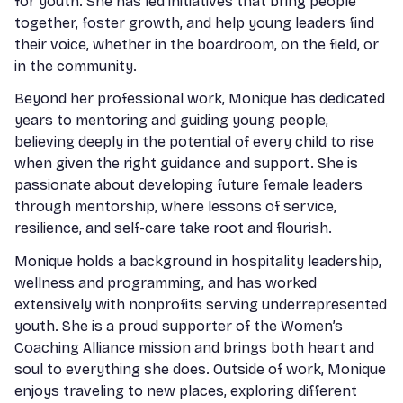
for youth. She has led initiatives that bring people
together, foster growth, and help young leaders find
their voice, whether in the boardroom, on the field, or
in the community.
Beyond her professional work, Monique has dedicated
years to mentoring and guiding young people,
believing deeply in the potential of every child to rise
when given the right guidance and support. She is
passionate about developing future female leaders
through mentorship, where lessons of service,
resilience, and self-care take root and flourish.
Monique holds a background in hospitality leadership,
wellness and programming, and has worked
extensively with nonprofits serving underrepresented
youth. She is a proud supporter of the Women’s
Coaching Alliance mission and brings both heart and
soul to everything she does. Outside of work, Monique
enjoys traveling to new places, exploring different