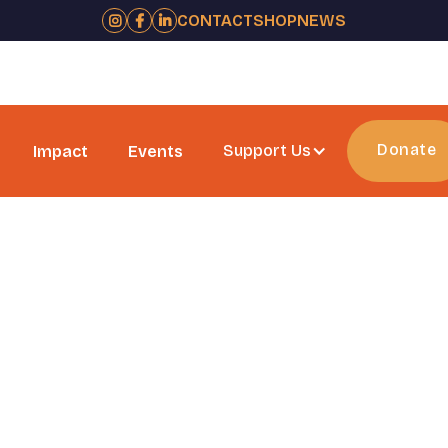
CONTACT
SHOP
NEWS



Donate
Support Us
Impact
Events