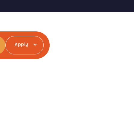
Apply