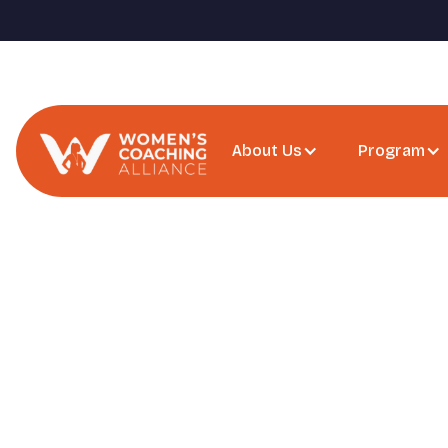
About Us
Program