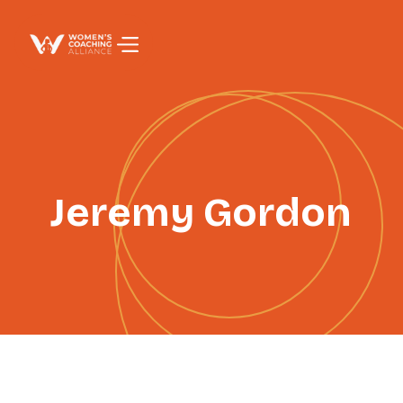
PAGE TITLE
Jeremy Gordon