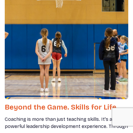
Beyond the Game. Skills for Life.
Coaching is more than just teaching skills. It's a
powerful leadership development experience. Through