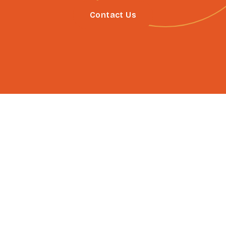
Contact Us