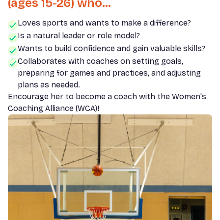
(ages 15-26) who...
Loves sports and wants to make a difference?
Is a natural leader or role model?
Wants to build confidence and gain valuable skills?
Collaborates with coaches on setting goals,
preparing for games and practices, and adjusting
plans as needed.
Encourage her to become a coach with the Women's
Coaching Alliance (WCA)!