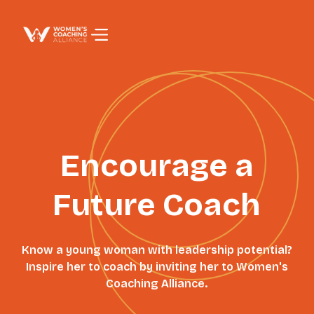
PAGE TITLE
Encourage a
Future Coach
Know a young woman with leadership potential?
Inspire her to coach by inviting her to Women's
Coaching Alliance.