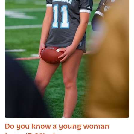
Do you know a young woman