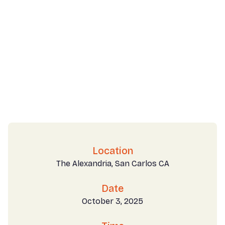
Location
The Alexandria, San Carlos CA
Date
October 3, 2025