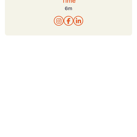
Time
6m


