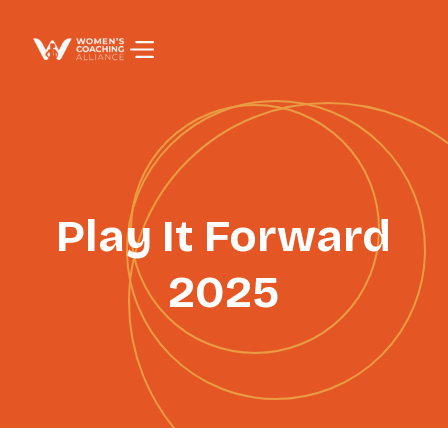
PAGE TITLE
Play It Forward
2025