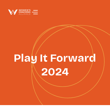
PAGE TITLE
Play It Forward
2024