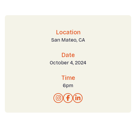
Location
San Mateo, CA
Date
October 4, 2024
Time
6pm


