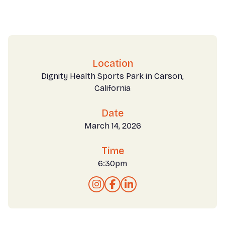
Location
Dignity Health Sports Park in Carson,
California
Date
March 14, 2026
Time
6:30pm


