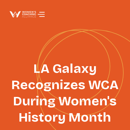
PAGE TITLE
LA Galaxy
Recognizes WCA
During Women's
History Month