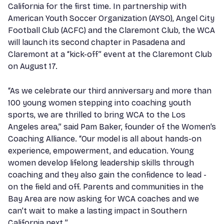
California for the first time. In partnership with
American Youth Soccer Organization (AYSO), Angel City
Football Club (ACFC) and the Claremont Club, the WCA
will launch its second chapter in Pasadena and
Claremont at a “kick-off” event at the Claremont Club
on August 17.
“As we celebrate our third anniversary and more than
100 young women stepping into coaching youth
sports, we are thrilled to bring WCA to the Los
Angeles area,” said Pam Baker, founder of the Women’s
Coaching Alliance. “Our model is all about hands-on
experience, empowerment, and education. Young
women develop lifelong leadership skills through
coaching and they also gain the confidence to lead -
on the field and off. Parents and communities in the
Bay Area are now asking for WCA coaches and we
can’t wait to make a lasting impact in Southern
California next.”