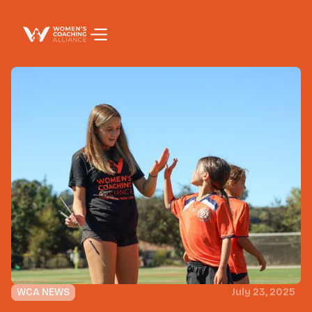
WCA NEWS
July 23, 2025