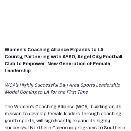
Women’s Coaching Alliance Expands to LA
County, Partnering with AYSO, Angel City Football
Club to Empower New Generation of Female
Leadership
.
WCA’s Highly Successful Bay Area Sports Leadership
Model Coming to LA for the First Time
The Women’s Coaching Alliance (WCA), building on its
mission to develop female leaders through coaching
youth sports, will significantly expand its highly
successful Northern California programs to Southern