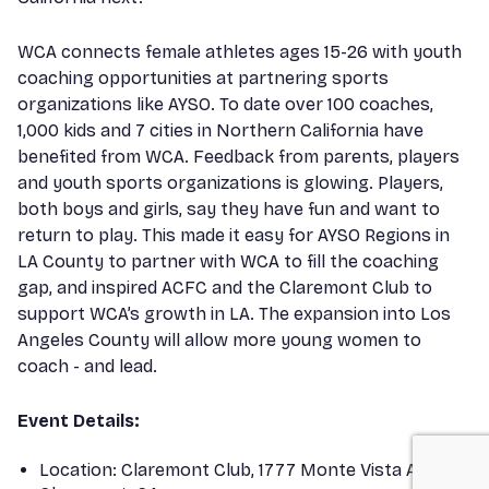
WCA connects female athletes ages 15-26 with youth
coaching opportunities at partnering sports
organizations like AYSO. To date over 100 coaches,
1,000 kids and 7 cities in Northern California have
benefited from WCA. Feedback from parents, players
and youth sports organizations is glowing. Players,
both boys and girls, say they have fun and want to
return to play. This made it easy for AYSO Regions in
LA County to partner with WCA to fill the coaching
gap, and inspired ACFC and the Claremont Club to
support WCA’s growth in LA. The expansion into Los
Angeles County will allow more young women to
coach - and lead.
Event Details:
Location: Claremont Club, 1777 Monte Vista Ave,